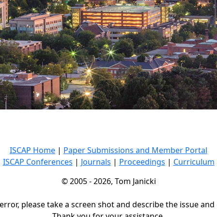
ISCAP Home
|
Paper Submissions and Member Portal
ISCAP Conferences
|
Journals
|
Proceedings
|
Curriculum
© 2005 - 2026, Tom Janicki
 error, please take a screen shot and describe the issue and
Thank you for your assistance.