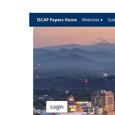
ISCAP Papers Home
Websites ▾
Sub