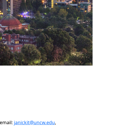
 email:
janickit@uncw.edu
,