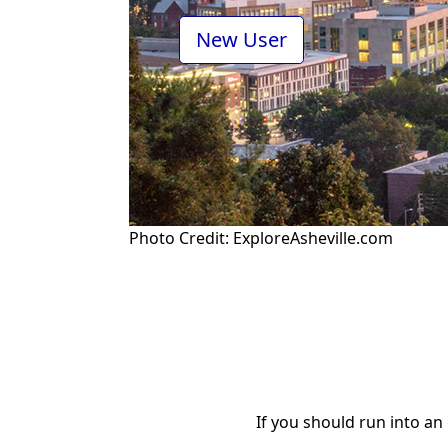
Photo Credit: ExploreAsheville.com
If you should run into an