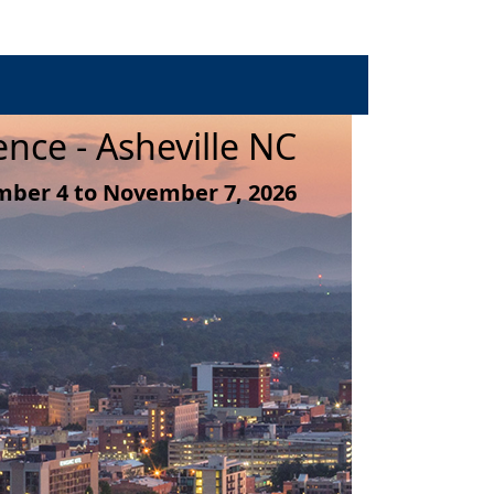
nce - Asheville NC
ber 4 to November 7, 2026