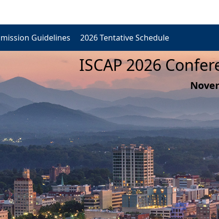
mission Guidelines
2026 Tentative Schedule
ISCAP 2026 Confere
Novem