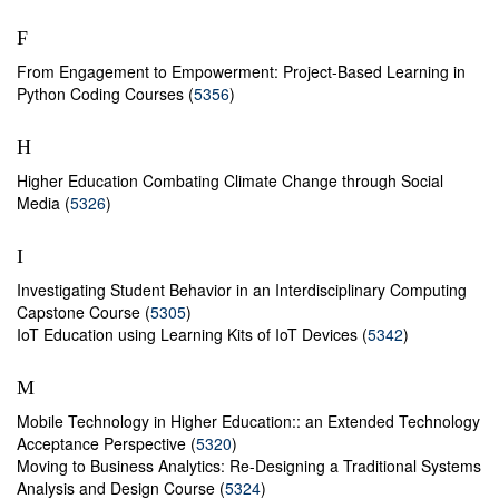
F
From Engagement to Empowerment: Project-Based Learning in
Python Coding Courses (
5356
)
H
Higher Education Combating Climate Change through Social
Media (
5326
)
I
Investigating Student Behavior in an Interdisciplinary Computing
Capstone Course (
5305
)
IoT Education using Learning Kits of IoT Devices (
5342
)
M
Mobile Technology in Higher Education:: an Extended Technology
Acceptance Perspective (
5320
)
Moving to Business Analytics: Re-Designing a Traditional Systems
Analysis and Design Course (
5324
)