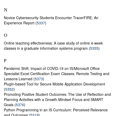
N
Novice Cybersecurity Students Encounter TracerFIRE: An
Experience Report (
5337
)
O
Online teaching effectiveness: A case study of online 4-week
classes in a graduate information systems program (
5355
)
P
Pandemic Shift: Impact of COVID-19 on IS/Microsoft Office
Specialist Excel Certification Exam Classes: Remote Testing and
Lessons Learned (
5373
)
Plugin-based Tool for Secure Mobile Application Development
(
5352
)
Promoting Positive Student Outcomes: The Use of Reflection and
Planning Activities with a Growth-Mindset Focus and SMART
Goals (
5376
)
Python Programming in an IS Curriculum: Perceived Relevance
and Outcomes (
5319
)