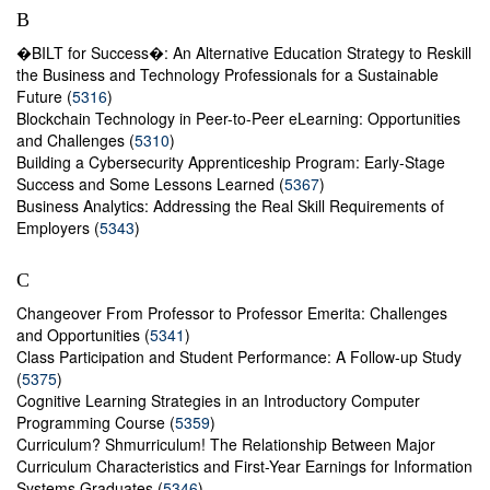
B
�BILT for Success�: An Alternative Education Strategy to Reskill
the Business and Technology Professionals for a Sustainable
Future (
5316
)
Blockchain Technology in Peer-to-Peer eLearning: Opportunities
and Challenges (
5310
)
Building a Cybersecurity Apprenticeship Program: Early-Stage
Success and Some Lessons Learned (
5367
)
Business Analytics: Addressing the Real Skill Requirements of
Employers (
5343
)
C
Changeover From Professor to Professor Emerita: Challenges
and Opportunities (
5341
)
Class Participation and Student Performance: A Follow-up Study
(
5375
)
Cognitive Learning Strategies in an Introductory Computer
Programming Course (
5359
)
Curriculum? Shmurriculum! The Relationship Between Major
Curriculum Characteristics and First-Year Earnings for Information
Systems Graduates (
5346
)