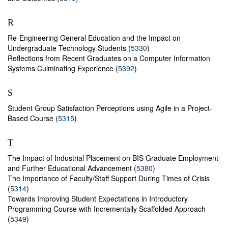
R
Re-Engineering General Education and the Impact on
Undergraduate Technology Students (
5330
)
Reflections from Recent Graduates on a Computer Information
Systems Culminating Experience (
5392
)
S
Student Group Satisfaction Perceptions using Agile in a Project-
Based Course (
5315
)
T
The Impact of Industrial Placement on BIS Graduate Employment
and Further Educational Advancement (
5380
)
The Importance of Faculty/Staff Support During Times of Crisis
(
5314
)
Towards Improving Student Expectations in Introductory
Programming Course with Incrementally Scaffolded Approach
(
5349
)