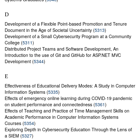
D
Development of a Flexible Point-based Promotion and Tenure
Document in the Age of Societal Uncertainty (
5313
)
Development of a Small Cybersecurity Program at a Community
College (
5311
)
Distributed Project Teams and Software Development, An
Introduction to the use of Git and GitHub for ASP.NET MVC
Development (
5344
)
E
Effectiveness of Educational Delivery Modes: A Study in Computer
Information Systems (
5335
)
Effects of emergency online learning during COVID-19 pandemic
on student performance and connectedness (
5361
)
Effects of Teaching and Practice of Time Management Skills on
Academic Performance in Computer Information Systems
Courses (
5354
)
Exploring Depth in Cybersecurity Education Through the Lens of
a SIEM (
5327
)