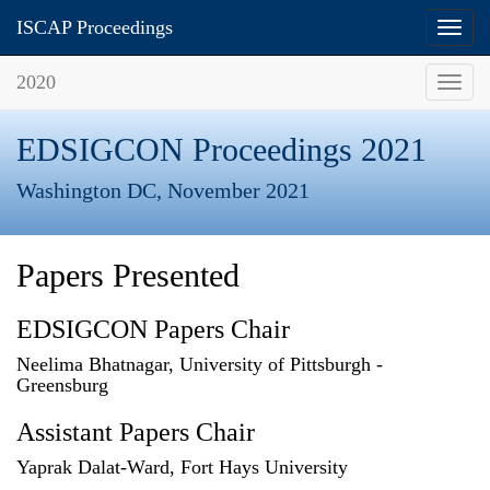
ISCAP Proceedings
Toggl
navig
2020
Toggl
navig
EDSIGCON Proceedings 2021
Washington DC, November 2021
Papers Presented
EDSIGCON Papers Chair
Neelima Bhatnagar, University of Pittsburgh -
Greensburg
Assistant Papers Chair
Yaprak Dalat-Ward, Fort Hays University