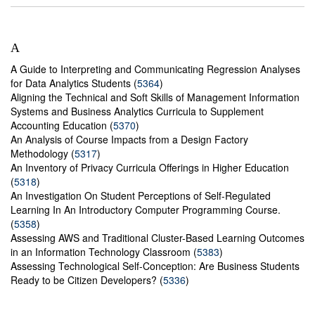
A
A Guide to Interpreting and Communicating Regression Analyses
for Data Analytics Students (
5364
)
Aligning the Technical and Soft Skills of Management Information
Systems and Business Analytics Curricula to Supplement
Accounting Education (
5370
)
An Analysis of Course Impacts from a Design Factory
Methodology (
5317
)
An Inventory of Privacy Curricula Offerings in Higher Education
(
5318
)
An Investigation On Student Perceptions of Self-Regulated
Learning In An Introductory Computer Programming Course.
(
5358
)
Assessing AWS and Traditional Cluster-Based Learning Outcomes
in an Information Technology Classroom (
5383
)
Assessing Technological Self-Conception: Are Business Students
Ready to be Citizen Developers? (
5336
)