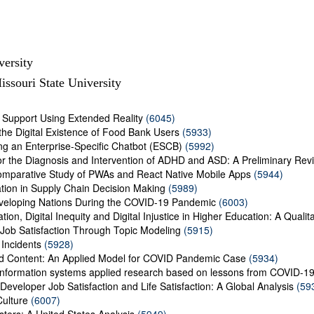
versity
ssouri State University
s Support Using Extended Reality
(6045)
the Digital Existence of Food Bank Users
(5933)
ng an Enterprise-Specific Chatbot (ESCB)
(5992)
r the Diagnosis and Intervention of ADHD and ASD: A Preliminary Rev
omparative Study of PWAs and React Native Mobile Apps
(5944)
tion in Supply Chain Decision Making
(5989)
veloping Nations During the COVID-19 Pandemic
(6003)
ion, Digital Inequity and Digital Injustice in Higher Education: A Qualit
y Job Satisfaction Through Topic Modeling
(5915)
 Incidents
(5928)
ed Content: An Applied Model for COVID Pandemic Case
(5934)
An information systems applied research based on lessons from COVID-1
Developer Job Satisfaction and Life Satisfaction: A Global Analysis
(59
ulture
(6007)