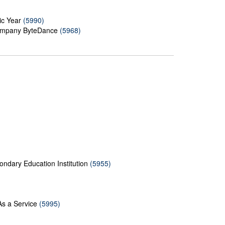
ic Year
(5990)
 Company ByteDance
(5968)
ndary Education Institution
(5955)
As a Service
(5995)