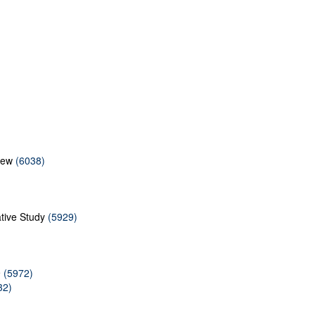
iew
(6038)
ative Study
(5929)
9
(5972)
32)