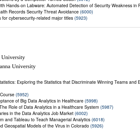
ith Hands-on Labware: Automated Detection of Security Weakness in
ealth Records Security Threat Avoidance
(6000)
for cybersecurity-related major titles
(5923)
 University
anna University
istics: Exploring the Statistics that Discriminate Winning Teams and Eff
 Course
(5952)
ptance of Big Data Analytics in Healthcare
(5998)
 The Role of Data Analytics in a Healthcare System
(5987)
ries in the Data Analytics Job Market
(6002)
m and Tableau to Teach Managerial Analytics
(6018)
and Geospatial Models of the Virus in Colorado
(5926)