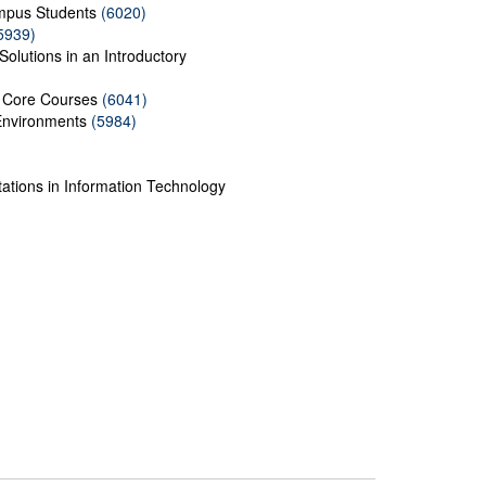
mpus Students
(6020)
5939)
Solutions in an Introductory
f Core Courses
(6041)
 Environments
(5984)
ations in Information Technology