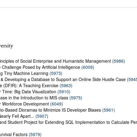
ersity
rinciples of Social Enterprise and Humanistic Management
(5986)
Challenge Posed by Artificial Intelligence
(6009)
ng Tiny Machine Learning
(5973)
 & Developing a Database to Support an Online Side Hustle Case
(594
se (DFIR): A Teaching Exercise
(5963)
 Time: Big Data Visualization
(5910)
ase in the Introduction to MIS class
(5975)
r Workforce Development
(6049)
rio-Based Dioramas to Minimize IS Developer Biases
(5961)
Nearly Fell Apart...
(5907)
 and Student Project for Extending SQL Implementation to Calculate P
urvival Factors
(5979)